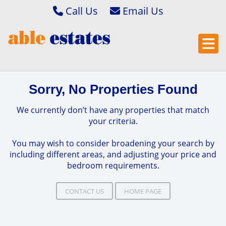
Call Us
Abbey Wood & Thamesmead 020 8306 2020
Email Bexleyheath & Barnehurst 
Bexleyheath & Barnehurst 01322 400222
Email Bexleyheath & Barnehurst L
Property Management 01322 405050
Email Abbey Wood & Thamesmead
Sorry, No Properties Found
Email Abbey Wood & Thamesmead 
Email Property Management
We currently don’t have any properties that match
your criteria.
You may wish to consider broadening your search by
including different areas, and adjusting your price and
bedroom requirements.
CONTACT US
HOME PAGE