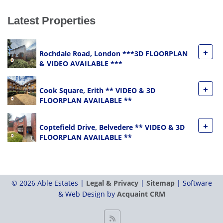
Latest Properties
+
Rochdale Road, London ***3D FLOORPLAN
& VIDEO AVAILABLE ***
+
Cook Square, Erith ** VIDEO & 3D
FLOORPLAN AVAILABLE **
+
Coptefield Drive, Belvedere ** VIDEO & 3D
FLOORPLAN AVAILABLE **
© 2026 Able Estates |
Legal & Privacy
|
Sitemap
| Software
& Web Design by
Acquaint CRM