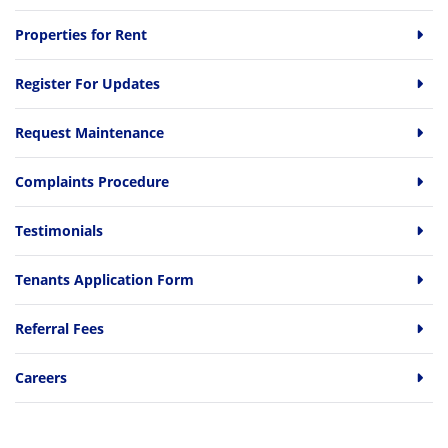
Properties for Rent
Register For Updates
Request Maintenance
Complaints Procedure
Testimonials
Tenants Application Form
Referral Fees
Careers