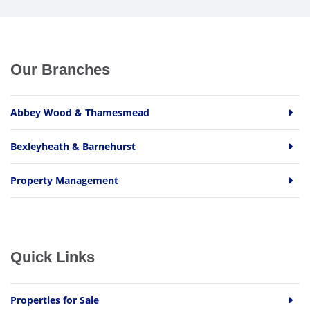
Our Branches
Abbey Wood & Thamesmead
Bexleyheath & Barnehurst
Property Management
Quick Links
Properties for Sale