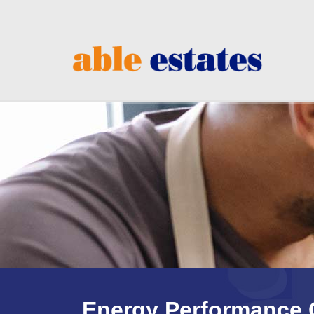
Energy Performance C