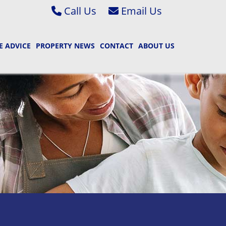
Call Us
Abbey Wood & Thamesmead 020 8306 2020
Email Bexleyheath & Barnehurst S
 ADVICE
PROPERTY NEWS
CONTACT
ABOUT US
Bexleyheath & Barnehurst 01322 400222
Email Bexleyheath & Barnehurst L
Property Management 01322 405050
Email Abbey Wood & Thamesmead 
Email Abbey Wood & Thamesmead 
Email Property Management