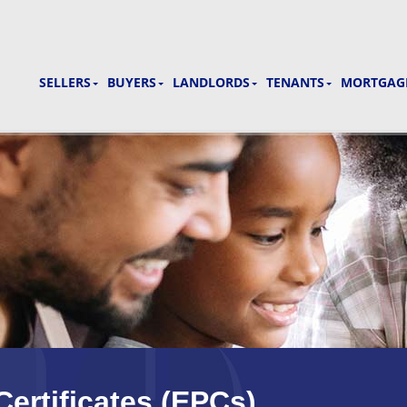
SELLERS
BUYERS
LANDLORDS
TENANTS
MORTGAGE
ertificates (EPCs)