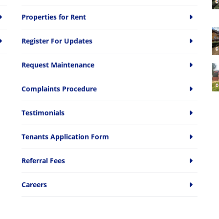
Properties for Rent
Register For Updates
Request Maintenance
Complaints Procedure
Testimonials
Tenants Application Form
Referral Fees
Careers