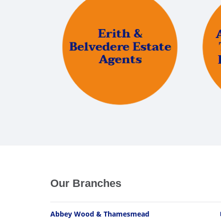
Our Branches
Abbey Wood & Thamesmead