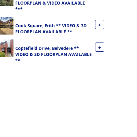
FLOORPLAN & VIDEO AVAILABLE
***
+
Cook Square, Erith ** VIDEO & 3D
FLOORPLAN AVAILABLE **
+
Coptefield Drive, Belvedere **
VIDEO & 3D FLOORPLAN AVAILABLE
**