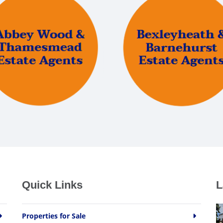
Quick Links
L
Properties for Sale