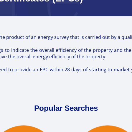
the product of an energy survey that is carried out by a qua
s to indicate the overall efficiency of the property and th
 the overall energy efficiency of the property.
eed to provide an EPC within 28 days of starting to market 
Popular Searches