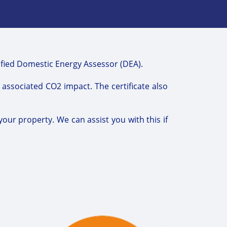
lified Domestic Energy Assessor (DEA).
e associated CO2 impact. The certificate also
your property. We can assist you with this if