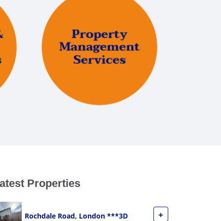
atest Properties
+
Rochdale Road, London ***3D