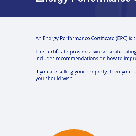
An Energy Performance Certificate (EPC) is 
The certificate provides two separate rating
includes recommendations on how to improve
If you are selling your property, then you n
you should wish.