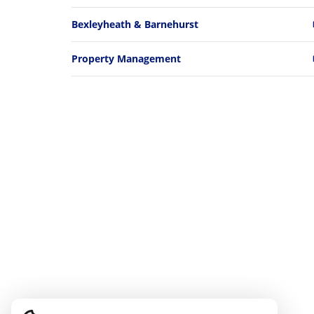
Bexleyheath & Barnehurst
Property Management