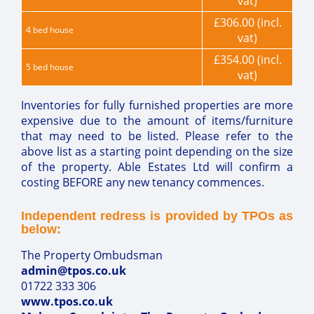
vat)
£306.00 (incl.
4 bed house
vat)
£354.00 (incl.
5 bed house
vat)
Inventories for fully furnished properties are more
expensive due to the amount of items/furniture
that may need to be listed. Please refer to the
above list as a starting point depending on the size
of the property. Able Estates Ltd will confirm a
costing BEFORE any new tenancy commences.
Independent redress is provided by TPOs as
below:
The Property Ombudsman
admin@tpos.co.uk
01722 333 306
www.tpos.co.uk