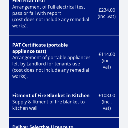
Electrical Test:
Arrangement of Full electrical test
£234.00
pass or fail with report
(incl.vat)
(cost does not include any remedial
works).
PAT Certificate (portable
appliance test)
£114.00
Arrangement of portable appliances
(incl.
left by Landlord for tenants use
vat)
(cost does not include any remedial
works).
Fitment of Fire Blanket in Kitchen
£108.00
Supply & fitment of fire blanket to
(incl.
kitchen wall
vat)
Deliver Selective Licence to