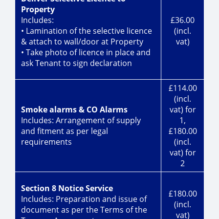
Property
Includes:
£36.00
• Lamination of the selective licence
(incl.
& attach to wall/door at Property
vat)
• Take photo of licence in place and
ask Tenant to sign declaration
£114.00
(incl.
Smoke alarms & CO Alarms
vat) for
Includes: Arrangement of supply
1,
and fitment as per legal
£180.00
requirements
(incl.
vat) for
2
Section 8 Notice Service
£180.00
Includes: Preparation and issue of
(incl.
document as per the Terms of the
vat)