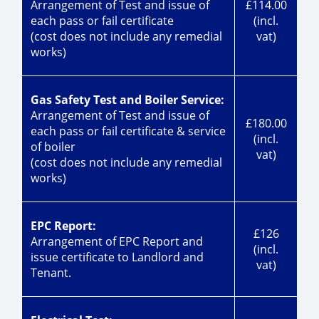
Arrangement of Test and issue of
£114.00
each pass or fail certificate
(incl.
(cost does not include any remedial
vat)
works)
Gas Safety Test and Boiler Service:
Arrangement of Test and issue of
£180.00
each pass or fail certificate & service
(incl.
of boiler
vat)
(cost does not include any remedial
works)
EPC Report:
£126
Arrangement of EPC Report and
(incl.
issue certificate to Landlord and
vat)
Tenant.