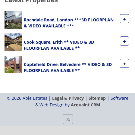
+
Rochdale Road, London ***3D FLOORPLAN
& VIDEO AVAILABLE ***
+
Cook Square, Erith ** VIDEO & 3D
FLOORPLAN AVAILABLE **
+
Coptefield Drive, Belvedere ** VIDEO & 3D
FLOORPLAN AVAILABLE **
© 2026 Able Estates |
Legal & Privacy
|
Sitemap
| Software
& Web Design by
Acquaint CRM