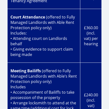
Tenancy Agreement
Court Attendance
(offered to Fully
Managed Landlords with Able Rent
Protection policy only)
£360.00
Includes:
(incl.
• Attending court on Landlords
vat) per
behalf
hearing
• Giving evidence to support claim
being made
Meeting Bailiffs
(offered to Fully
Managed Landlords with Able’s Rent
Protection policy only)
Includes
• Accompaniment of Bailiffs to take
£240.00
possession of the property
(incl.
• Arrange locksmith to attend at the
vat)
same time (additional cost for lock