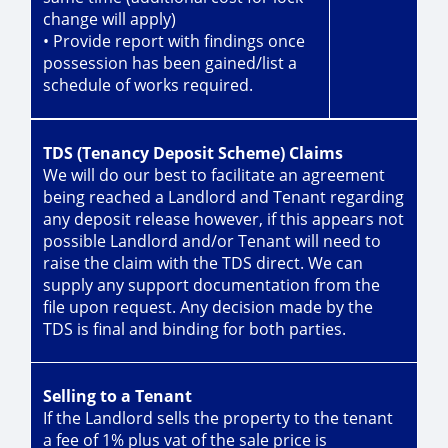
change will apply)
• Provide report with findings once
possession has been gained/list a
schedule of works required.
TDS (Tenancy Deposit Scheme) Claims
We will do our best to facilitate an agreement
being reached a Landlord and Tenant regarding
any deposit release however, if this appears not
possible Landlord and/or Tenant will need to
raise the claim with the TDS direct. We can
supply any support documentation from the
file upon request. Any decision made by the
TDS is final and binding for both parties.
Selling to a Tenant
If the Landlord sells the property to the tenant
a fee of 1% plus vat of the sale price is