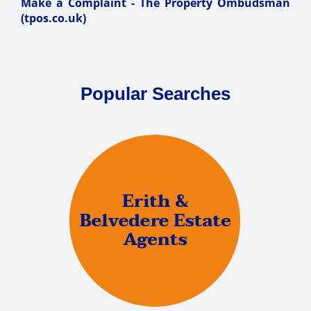
Make a Complaint - The Property Ombudsman
(tpos.co.uk)
Popular Searches