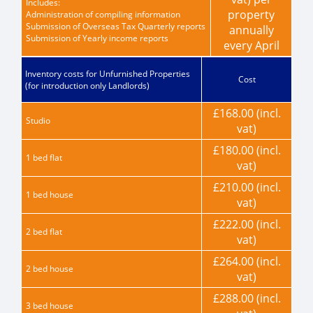
Includes:
property
Administration of compiling information
Submission of Overseas Tax Quarterly reports
annually
Submission of Yearly income reports
every April
Inventory costs for Unfurnished Properties
Cost
(for introduction only Landlords)
£168.00 (incl.
Studio
vat)
£180.00 (incl.
1 bed flat
vat)
£210.00 (incl.
1 bed house
vat)
£222.00 (incl.
2 bed flat
vat)
£264.00 (incl.
2 bed house
vat)
£288.00 (incl.
3 bed house