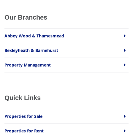
Our Branches
Abbey Wood & Thamesmead
Bexleyheath & Barnehurst
Property Management
Quick Links
Properties for Sale
Properties for Rent