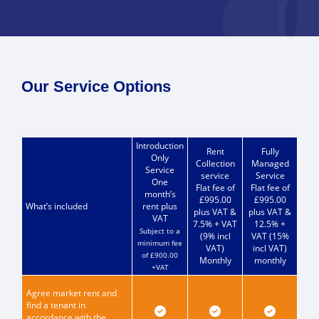
Our Service Options
Introduction
Rent
Fully
Only
Collection
Managed
Service
service
Service
One
Flat fee of
Flat fee of
month’s
£995.00
£995.00
What’s included
rent plus
plus VAT &
plus VAT &
VAT
7.5% + VAT
12.5% +
Subject to a
(9% incl
VAT (15%
minimum fee
VAT)
incl VAT)
of £900.00
Monthly
monthly
+VAT
Agree market rent and
find a tenant in
accordance with the