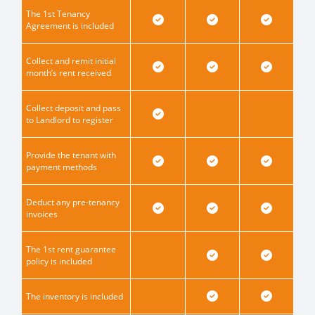
The 1st Tenancy
Agreement is included
Collect and remit initial
month’s rent received
Collect deposit and pass
to Landlord to register
Provide the tenant with
payment methods
Deduct any pre-tenancy
invoices
The 1st rent guarantee
policy is included
The inventory is included