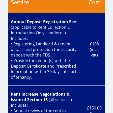
Service
Cost
Annual Deposit Registration Fee
(applicable to Rent Collection &
Introduction Only Landlords)
Includes:
• Registering Landlord & tenant
£108
details and protection the security
(incl.
deposit with the TDS.
vat)
• Provide the tenant(s) with the
Deposit Certificate and Prescribed
information within 30 days of start
of tenancy.
Rent Increase Negotiations &
Issue of Section 13
(all services)
Includes:
£150.00
• Annual review of the rent in