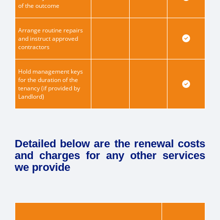
of the outcome
Arrange routine repairs
and instruct approved
contractors
Hold management keys
for the duration of the
tenancy (if provided by
Landlord)
Detailed below are the renewal costs
and charges for any other services
we provide