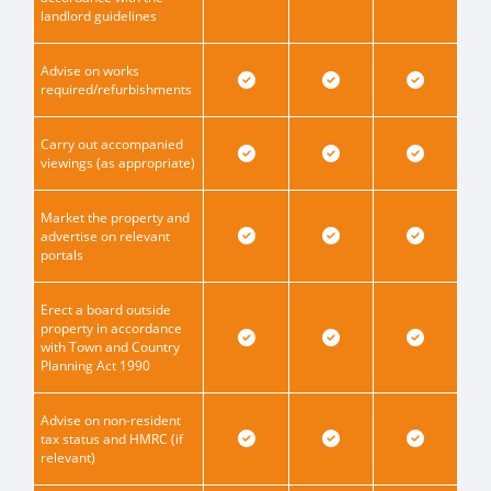
landlord guidelines
Advise on works
required/refurbishments
Carry out accompanied
viewings (as appropriate)
Market the property and
advertise on relevant
portals
Erect a board outside
property in accordance
with Town and Country
Planning Act 1990
Advise on non-resident
tax status and HMRC (if
relevant)