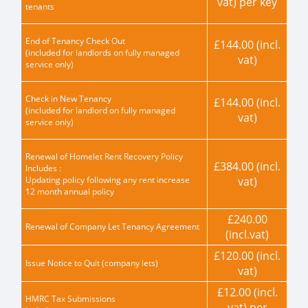
vat) per key
tenants
End of Tenancy Check Out
£144.00 (incl.
(included for landlords on fully managed
vat)
service only)
Check in New Tenancy
£144.00 (incl.
(included for landlord on fully managed
vat)
service only)
Renewal of Homelet Rent Recovery Policy
£384.00 (incl.
Includes :
Updating policy following any rent increase
vat)
12 month annual policy
£240.00
Renewal of Company Let Tenancy Agreement
(incl.vat)
£120.00 (incl.
Issue Notice to Quit (company lets)
vat)
£12.00 (incl.
HMRC Tax Submissions
vat) per