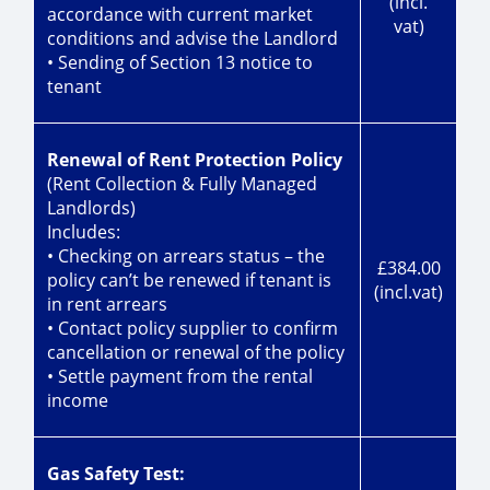
(incl.
accordance with current market
vat)
conditions and advise the Landlord
• Sending of Section 13 notice to
tenant
Renewal of Rent Protection Policy
(Rent Collection & Fully Managed
Landlords)
Includes:
• Checking on arrears status – the
£384.00
policy can’t be renewed if tenant is
(incl.vat)
in rent arrears
• Contact policy supplier to confirm
cancellation or renewal of the policy
• Settle payment from the rental
income
Gas Safety Test: