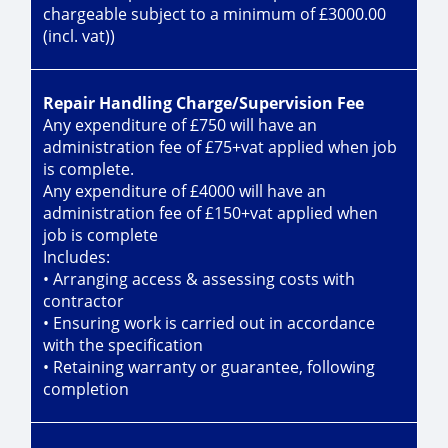
chargeable subject to a minimum of £3000.00
(incl. vat))
Repair Handling Charge/Supervision Fee
Any expenditure of £750 will have an
administration fee of £75+vat applied when job
is complete.
Any expenditure of £4000 will have an
administration fee of £150+vat applied when
job is complete
Includes:
• Arranging access & assessing costs with
contractor
• Ensuring work is carried out in accordance
with the specification
• Retaining warranty or guarantee, following
completion