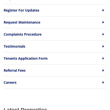
Register For Updates
Request Maintenance
Complaints Procedure
Testimonials
Tenants Application Form
Referral Fees
Careers
Latest Properties