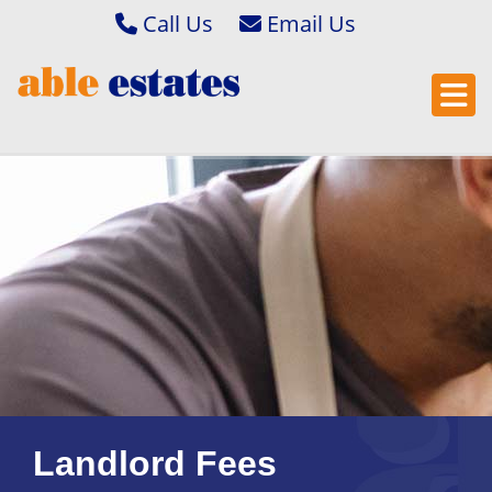
Call Us
Abbey Wood & Thamesmead 020 8306 2020
Email Bexleyheath & Barnehurst 
Bexleyheath & Barnehurst 01322 400222
Email Bexleyheath & Barnehurst L
Property Management 01322 405050
Email Abbey Wood & Thamesmead
Email Abbey Wood & Thamesmead 
Email Property Management
Landlord Fees