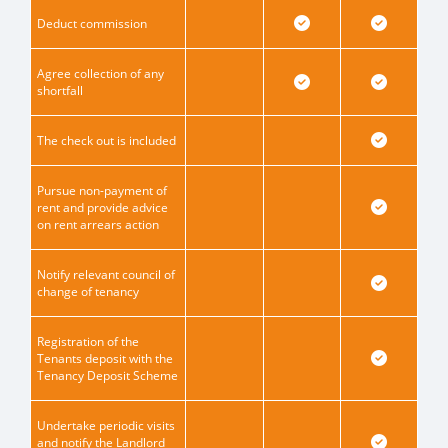
Deduct commission
Agree collection of any
shortfall
The check out is included
Pursue non-payment of
rent and provide advice
on rent arrears action
Notify relevant council of
change of tenancy
Registration of the
Tenants deposit with the
Tenancy Deposit Scheme
Undertake periodic visits
and notify the Landlord