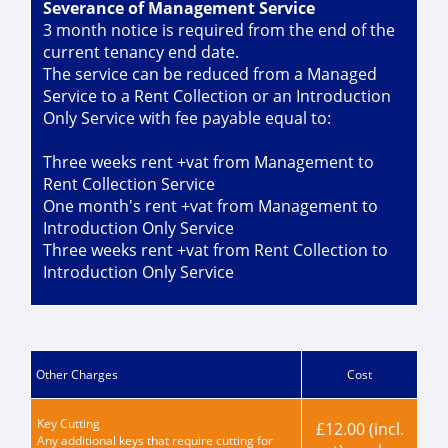
Severance of Management Service
3 month notice is required from the end of the
current tenancy end date.
The service can be reduced from a Managed
Service to a Rent Collection or an Introduction
Only Service with fee payable equal to:
Three weeks rent +vat from Management to
Rent Collection Service
One month's rent +vat from Management to
Introduction Only Service
Three weeks rent +vat from Rent Collection to
Introduction Only Service
Other Charges
Cost
Key Cutting
£12.00 (incl.
Any additional keys that require cutting for