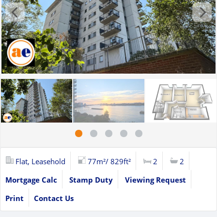
Flat, Leasehold
77m²/ 829ft²
2
2
Mortgage Calc
Stamp Duty
Viewing Request
Print
Contact Us