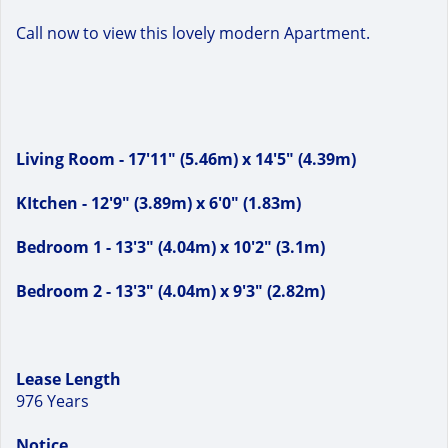
Call now to view this lovely modern Apartment.
Living Room - 17'11" (5.46m) x 14'5" (4.39m)
KItchen - 12'9" (3.89m) x 6'0" (1.83m)
Bedroom 1 - 13'3" (4.04m) x 10'2" (3.1m)
Bedroom 2 - 13'3" (4.04m) x 9'3" (2.82m)
Lease Length
976 Years
Notice