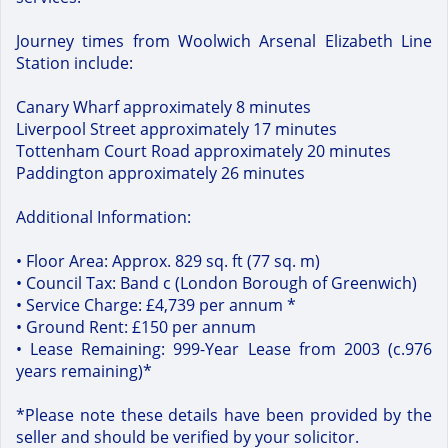
Journey times from Woolwich Arsenal Elizabeth Line
Station include:
Canary Wharf approximately 8 minutes
Liverpool Street approximately 17 minutes
Tottenham Court Road approximately 20 minutes
Paddington approximately 26 minutes
Additional Information:
• Floor Area: Approx. 829 sq. ft (77 sq. m)
• Council Tax: Band c (London Borough of Greenwich)
• Service Charge: £4,739 per annum *
• Ground Rent: £150 per annum
• Lease Remaining: 999-Year Lease from 2003 (c.976
years remaining)*
*Please note these details have been provided by the
seller and should be verified by your solicitor.