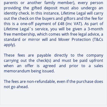
parents or another family member), every person
providing the gifted deposit must also undergo an
identity check. In this instance, Lifetime Legal will carry
out the check on the buyers and giftors and the fee for
this is a one-off payment of £48 (inc VAT). As part of
Lifetime Legal`s service, you will be given a 3-month
free membership, which comes with free legal advice, a
standard or mirror will and Mover Protection (T&Cs
apply).
These fees are payable directly to the company
carrying out the check(s) and must be paid upfront
when an offer is agreed and prior to a sales
memorandum being issued.
The fees are non-refundable, even if the purchase does
not go ahead.