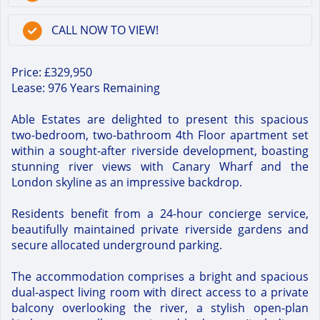
CALL NOW TO VIEW!
Price: £329,950
Lease: 976 Years Remaining
Able Estates are delighted to present this spacious
two-bedroom, two-bathroom 4th Floor apartment set
within a sought-after riverside development, boasting
stunning river views with Canary Wharf and the
London skyline as an impressive backdrop.
Residents benefit from a 24-hour concierge service,
beautifully maintained private riverside gardens and
secure allocated underground parking.
The accommodation comprises a bright and spacious
dual-aspect living room with direct access to a private
balcony overlooking the river, a stylish open-plan