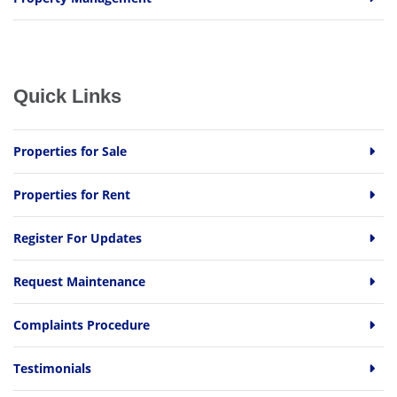
Quick Links
Properties for Sale
Properties for Rent
Register For Updates
Request Maintenance
Complaints Procedure
Testimonials