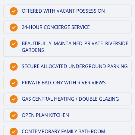
OFFERED WITH VACANT POSSESSION
24-HOUR CONCIERGE SERVICE
BEAUTIFULLY MAINTAINED PRIVATE RIVERSIDE
GARDENS
SECURE ALLOCATED UNDERGROUND PARKING
PRIVATE BALCONY WITH RIVER VIEWS
GAS CENTRAL HEATING / DOUBLE GLAZING
OPEN PLAN KITCHEN
CONTEMPORARY FAMILY BATHROOM