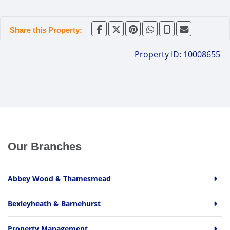
Share this Property:
Property ID:
10008655
Our Branches
Abbey Wood & Thamesmead
Bexleyheath & Barnehurst
Property Management