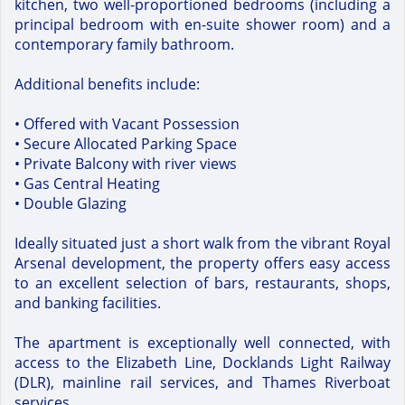
kitchen, two well-proportioned bedrooms (including a
principal bedroom with en-suite shower room) and a
contemporary family bathroom.
Additional benefits include:
• Offered with Vacant Possession
• Secure Allocated Parking Space
• Private Balcony with river views
• Gas Central Heating
• Double Glazing
Ideally situated just a short walk from the vibrant Royal
Arsenal development, the property offers easy access
to an excellent selection of bars, restaurants, shops,
and banking facilities.
The apartment is exceptionally well connected, with
access to the Elizabeth Line, Docklands Light Railway
(DLR), mainline rail services, and Thames Riverboat
services.