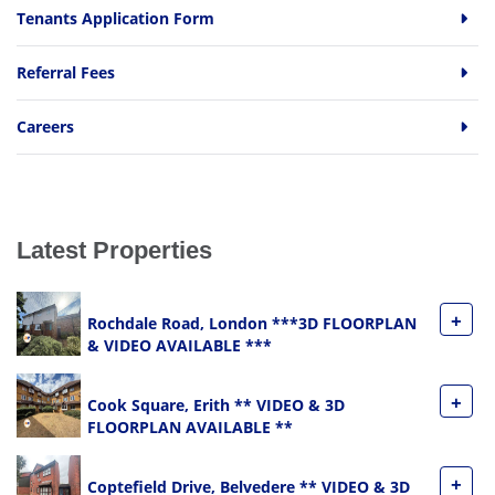
Tenants Application Form
Referral Fees
Careers
Latest Properties
+
Rochdale Road, London ***3D FLOORPLAN
& VIDEO AVAILABLE ***
+
Cook Square, Erith ** VIDEO & 3D
FLOORPLAN AVAILABLE **
+
Coptefield Drive, Belvedere ** VIDEO & 3D