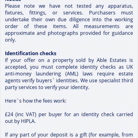
Please note we have not tested any apparatus,
fixtures, fittings, or services. Purchasers must
undertake their own due diligence into the working
order of these items. All measurements are
approximate and photographs provided for guidance
only.
Identification checks
If your offer on a property sold by Able Estates is
accepted, you must complete identity checks as UK
anti-money laundering (AML) laws require estate
agents verify buyers` identities. We use specialist third
party services to verify your identity.
Here`s how the fees work:
£24 (inc VAT) per buyer for an identity check carried
out by HIPLA.
If any part of your deposit is a gift (for example, from