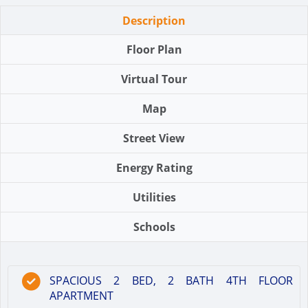
Description
Floor Plan
Virtual Tour
Map
Street View
Energy Rating
Utilities
Schools
SPACIOUS 2 BED, 2 BATH 4TH FLOOR
APARTMENT