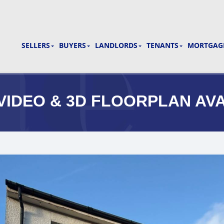
SELLERS
BUYERS
LANDLORDS
TENANTS
MORTGAGE
** VIDEO & 3D FLOORPLAN AV