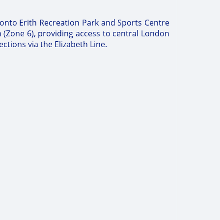
y onto Erith Recreation Park and Sports Centre
n (Zone 6), providing access to central London
ctions via the Elizabeth Line.