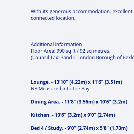
With its generous accommodation, excellent tra
connected location.
Additional Information
Floor Area: 990 sq ft / 92 sq metres.
)Council Tax: Band C London Borough of Bexl
Lounge. - 13'10" (4.22m) x 11'6" (3.51m)
NB Measured into the Bay.
Dining Area. - 11'8" (3.56m) x 10'6" (3.2m)
Kitchen. - 10'6" (3.2m) x 9'0" (2.74m)
Bed 4 / Study. - 9'0" (2.74m) x 5'8" (1.73m)