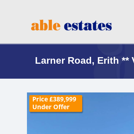
Larner Road, Erith 
Price £389,999
Under Offer