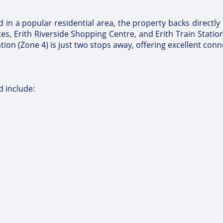
ed in a popular residential area, the property backs directl
tes, Erith Riverside Shopping Centre, and Erith Train Statio
n (Zone 4) is just two stops away, offering excellent conne
 include: