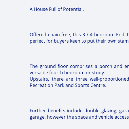
A House Full of Potential.
Offered chain free, this 3 / 4 bedroom End 
perfect for buyers keen to put their own sta
The ground floor comprises a porch and ent
versatile fourth bedroom or study.
Upstairs, there are three well-proportio
Recreation Park and Sports Centre.
Further benefits include double glazing, gas 
garage, however the space and vehicle access