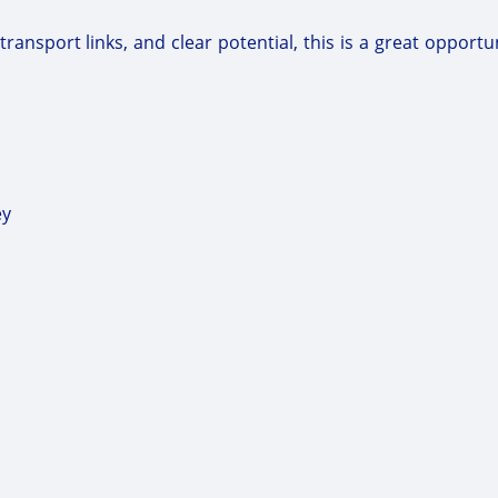
nsport links, and clear potential, this is a great opportuni
ey