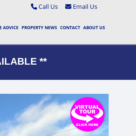
Call Us
Abbey Wood & Thamesmead 020 8306 2020
Email Bexleyheath & Barnehurst S
 ADVICE
PROPERTY NEWS
CONTACT
ABOUT US
Bexleyheath & Barnehurst 01322 400222
Email Bexleyheath & Barnehurst L
Property Management 01322 405050
Email Abbey Wood & Thamesmead 
Email Abbey Wood & Thamesmead 
AILABLE **
Email Property Management