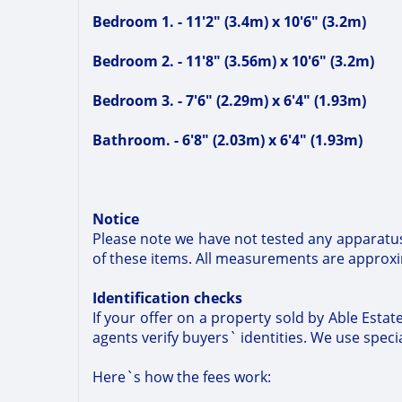
Bedroom 1. - 11'2" (3.4m) x 10'6" (3.2m)
Bedroom 2. - 11'8" (3.56m) x 10'6" (3.2m)
Bedroom 3. - 7'6" (2.29m) x 6'4" (1.93m)
Bathroom. - 6'8" (2.03m) x 6'4" (1.93m)
Notice
Please note we have not tested any apparatus,
of these items. All measurements are approx
Identification checks
If your offer on a property sold by Able Esta
agents verify buyers` identities. We use special
Here`s how the fees work: