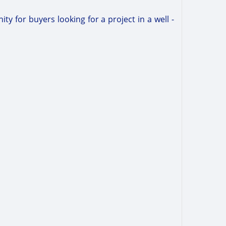
ty for buyers looking for a project in a well -