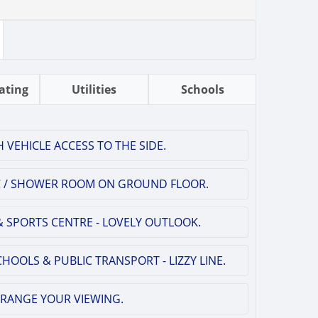
ating
Utilities
Schools
 VEHICLE ACCESS TO THE SIDE.
WC / SHOWER ROOM ON GROUND FLOOR.
 SPORTS CENTRE - LOVELY OUTLOOK.
HOOLS & PUBLIC TRANSPORT - LIZZY LINE.
RRANGE YOUR VIEWING.