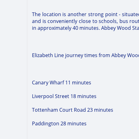
The location is another strong point - situat
and is conveniently close to schools, bus rou
in approximately 40 minutes. Abbey Wood Statio
Elizabeth Line journey times from Abbey Wood
Canary Wharf 11 minutes
Liverpool Street 18 minutes
Tottenham Court Road 23 minutes
Paddington 28 minutes