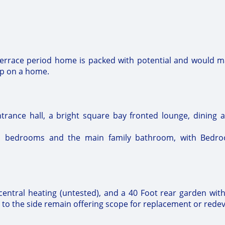
Terrace period home is packed with potential and would m
mp on a home.
rance hall, a bright square bay fronted lounge, dining 
ned bedrooms and the main family bathroom, with Bedro
central heating (untested), and a 40 Foot rear garden with
 to the side remain offering scope for replacement or rede