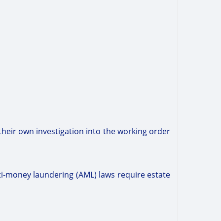
their own investigation into the working order
nti-money laundering (AML) laws require estate