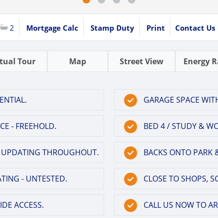
2
Mortgage Calc
Stamp Duty
Print
Contact Us
rtual Tour
Map
Street View
Energy R
ENTIAL.
GARAGE SPACE WITH
CE - FREEHOLD.
BED 4 / STUDY & 
 OF UPDATING THROUGHOUT.
BACKS ONTO PARK &
TING - UNTESTED.
CLOSE TO SHOPS, SC
IDE ACCESS.
CALL US NOW TO A