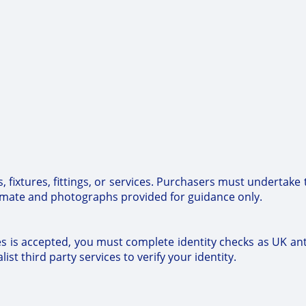
 fixtures, fittings, or services. Purchasers must undertake 
imate and photographs provided for guidance only.
tes is accepted, you must complete identity checks as UK a
ist third party services to verify your identity.