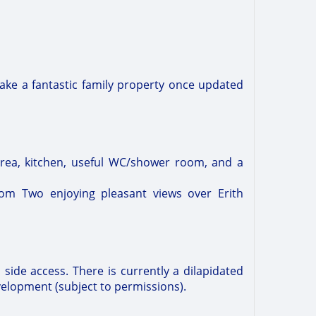
ake a fantastic family property once updated
area, kitchen, useful WC/shower room, and a
om Two enjoying pleasant views over Erith
 side access. There is currently a dilapidated
velopment (subject to permissions).