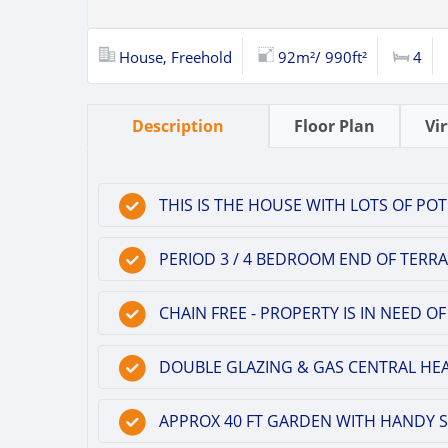
House, Freehold
92m²/ 990ft²
4
Description
Floor Plan
Vi
THIS IS THE HOUSE WITH LOTS OF POT
PERIOD 3 / 4 BEDROOM END OF TERRA
CHAIN FREE - PROPERTY IS IN NEED
DOUBLE GLAZING & GAS CENTRAL HEA
APPROX 40 FT GARDEN WITH HANDY S